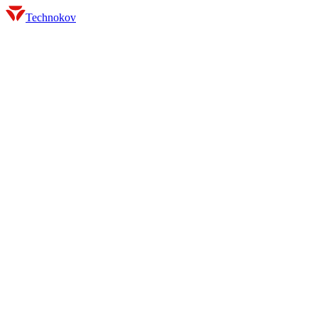
Technokov