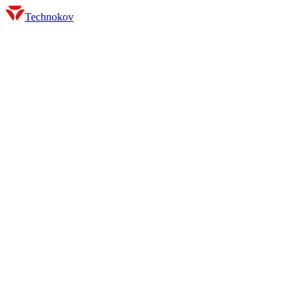
Technokov